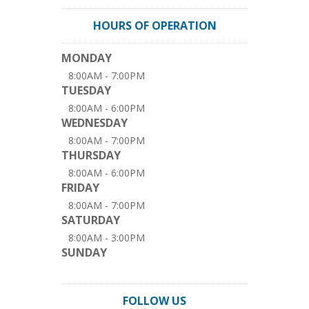
HOURS OF OPERATION
MONDAY
8:00AM - 7:00PM
TUESDAY
8:00AM - 6:00PM
WEDNESDAY
8:00AM - 7:00PM
THURSDAY
8:00AM - 6:00PM
FRIDAY
8:00AM - 7:00PM
SATURDAY
8:00AM - 3:00PM
SUNDAY
FOLLOW US