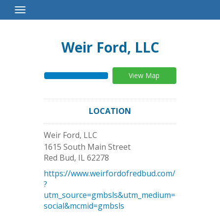
Toggle
Navigation
Weir Ford, LLC
View Map
LOCATION
Weir Ford, LLC
1615 South Main Street
Red Bud
,
IL
62278
https://www.weirfordofredbud.com/
?
utm_source=gmbsls&utm_medium=
social&mcmid=gmbsls