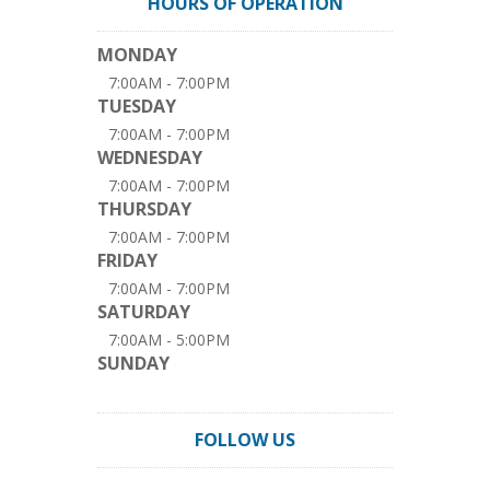
HOURS OF OPERATION
MONDAY
7:00AM - 7:00PM
TUESDAY
7:00AM - 7:00PM
WEDNESDAY
7:00AM - 7:00PM
THURSDAY
7:00AM - 7:00PM
FRIDAY
7:00AM - 7:00PM
SATURDAY
7:00AM - 5:00PM
SUNDAY
FOLLOW US