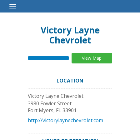
Toggle
Navigation
Victory Layne
Chevrolet
View Map
LOCATION
Victory Layne Chevrolet
3980 Fowler Street
Fort Myers
,
FL
33901
http://victorylaynechevrolet.com