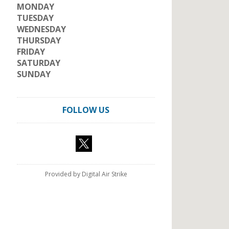
MONDAY
TUESDAY
WEDNESDAY
THURSDAY
FRIDAY
SATURDAY
SUNDAY
FOLLOW US
Provided by Digital Air Strike