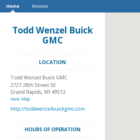
Home
Reviews
Todd Wenzel Buick
GMC
LOCATION
Todd Wenzel Buick GMC
2727 28th Street SE
Grand Rapids
,
MI
49512
View Map
http://toddwenzelbuickgmc.com
HOURS OF OPERATION