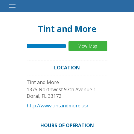
Toggle
Navigation
Tint and More
View Map
LOCATION
Tint and More
1375 Northwest 97th Avenue 1
Doral
,
FL
33172
http://www.tintandmore.us/
HOURS OF OPERATION