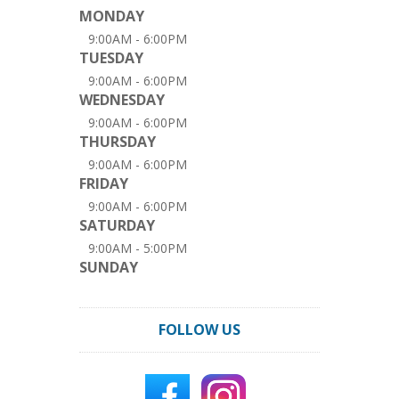
MONDAY
9:00AM - 6:00PM
TUESDAY
9:00AM - 6:00PM
WEDNESDAY
9:00AM - 6:00PM
THURSDAY
9:00AM - 6:00PM
FRIDAY
9:00AM - 6:00PM
SATURDAY
9:00AM - 5:00PM
SUNDAY
FOLLOW US