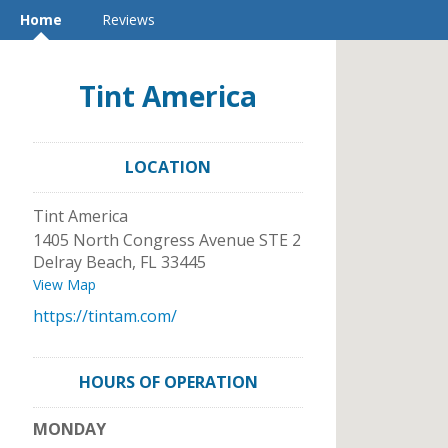
Home
Reviews
Tint America
LOCATION
Tint America
1405 North Congress Avenue STE 2
Delray Beach
,
FL
33445
View Map
https://tintam.com/
HOURS OF OPERATION
MONDAY