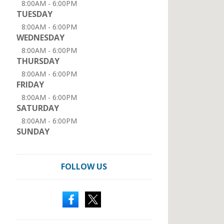
8:00AM - 6:00PM
TUESDAY
8:00AM - 6:00PM
WEDNESDAY
8:00AM - 6:00PM
THURSDAY
8:00AM - 6:00PM
FRIDAY
8:00AM - 6:00PM
SATURDAY
8:00AM - 6:00PM
SUNDAY
FOLLOW US