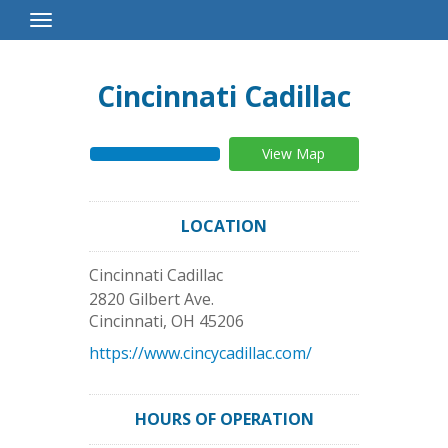
Toggle
Navigation
Cincinnati Cadillac
View Map
LOCATION
Cincinnati Cadillac
2820 Gilbert Ave.
Cincinnati
,
OH
45206
https://www.cincycadillac.com/
HOURS OF OPERATION