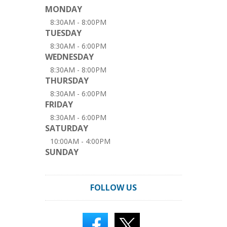
MONDAY
8:30AM - 8:00PM
TUESDAY
8:30AM - 6:00PM
WEDNESDAY
8:30AM - 8:00PM
THURSDAY
8:30AM - 6:00PM
FRIDAY
8:30AM - 6:00PM
SATURDAY
10:00AM - 4:00PM
SUNDAY
FOLLOW US