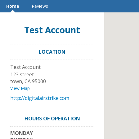
Home
Reviews
Test Account
LOCATION
Test Account
123 street
town
,
CA
95000
View Map
http://digitalairstrike.com
HOURS OF OPERATION
MONDAY