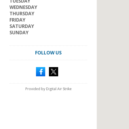
TUESDAY
WEDNESDAY
THURSDAY
FRIDAY
SATURDAY
SUNDAY
FOLLOW US
Provided by Digital Air Strike