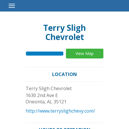
Toggle
Navigation
Terry Sligh
Chevrolet
View Map
LOCATION
Terry Sligh Chevrolet
1630 2nd Ave E
Oneonta
,
AL
35121
http://www.terryslighchevy.com/