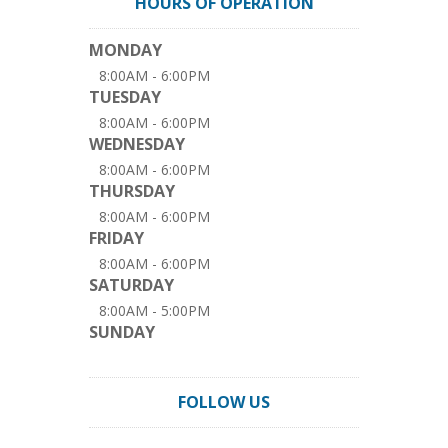
HOURS OF OPERATION
MONDAY
8:00AM - 6:00PM
TUESDAY
8:00AM - 6:00PM
WEDNESDAY
8:00AM - 6:00PM
THURSDAY
8:00AM - 6:00PM
FRIDAY
8:00AM - 6:00PM
SATURDAY
8:00AM - 5:00PM
SUNDAY
FOLLOW US