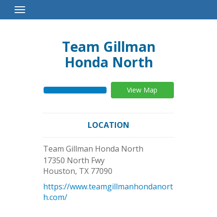
Toggle
Navigation
Team Gillman
Honda North
View Map
LOCATION
Team Gillman Honda North
17350 North Fwy
Houston
,
TX
77090
https://www.teamgillmanhondanort
h.com/