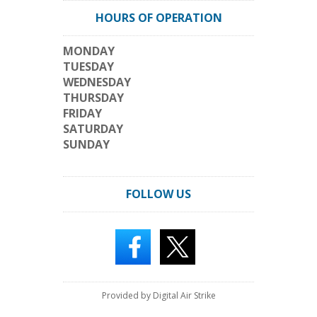
HOURS OF OPERATION
MONDAY
TUESDAY
WEDNESDAY
THURSDAY
FRIDAY
SATURDAY
SUNDAY
FOLLOW US
Provided by Digital Air Strike