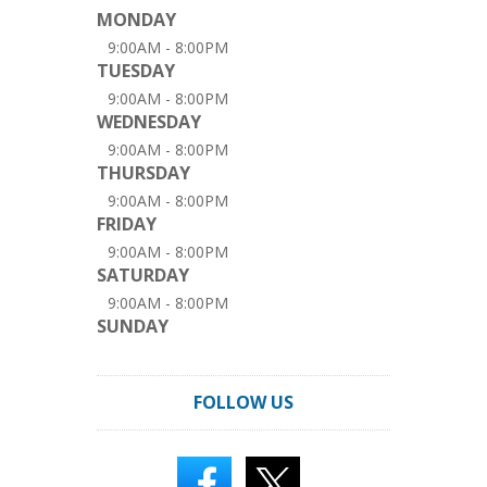
MONDAY
9:00AM - 8:00PM
TUESDAY
9:00AM - 8:00PM
WEDNESDAY
9:00AM - 8:00PM
THURSDAY
9:00AM - 8:00PM
FRIDAY
9:00AM - 8:00PM
SATURDAY
9:00AM - 8:00PM
SUNDAY
FOLLOW US