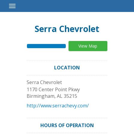
Toggle
Navigation
Serra Chevrolet
View Map
LOCATION
Serra Chevrolet
1170 Center Point Pkwy
Birmingham
,
AL
35215
http://www.serrachevy.com/
HOURS OF OPERATION