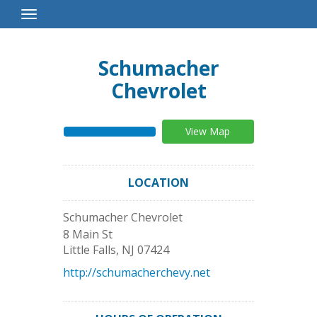
Toggle
Navigation
Schumacher
Chevrolet
View Map
LOCATION
Schumacher Chevrolet
8 Main St
Little Falls
,
NJ
07424
http://schumacherchevy.net