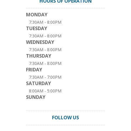
HOURS OF OPERATION
MONDAY
7:30AM - 8:00PM
TUESDAY
7:30AM - 8:00PM
WEDNESDAY
7:30AM - 8:00PM
THURSDAY
7:30AM - 8:00PM
FRIDAY
7:30AM - 7:00PM
SATURDAY
8:00AM - 5:00PM
SUNDAY
FOLLOW US