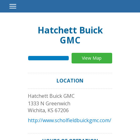
Toggle
Navigation
Hatchett Buick
GMC
View Map
LOCATION
Hatchett Buick GMC
1333 N Greenwich
Wichita
,
KS
67206
http://www.scholfieldbuickgmc.com/