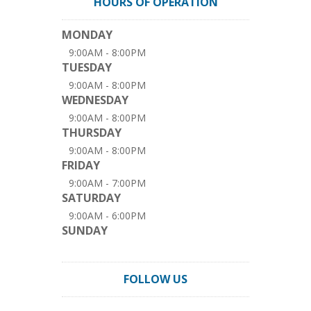
HOURS OF OPERATION
MONDAY
9:00AM - 8:00PM
TUESDAY
9:00AM - 8:00PM
WEDNESDAY
9:00AM - 8:00PM
THURSDAY
9:00AM - 8:00PM
FRIDAY
9:00AM - 7:00PM
SATURDAY
9:00AM - 6:00PM
SUNDAY
FOLLOW US