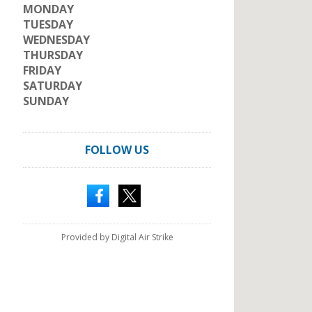
MONDAY
TUESDAY
WEDNESDAY
THURSDAY
FRIDAY
SATURDAY
SUNDAY
FOLLOW US
Provided by Digital Air Strike