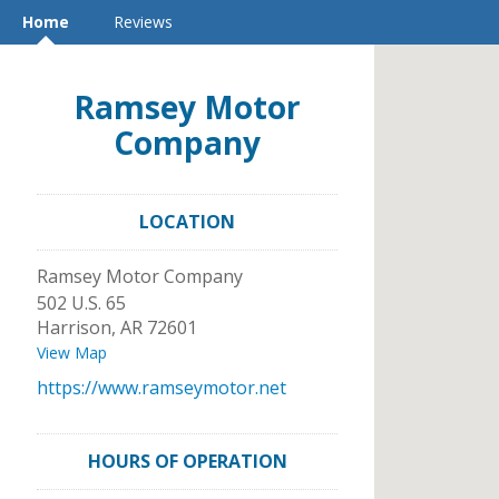
Home
Reviews
Ramsey Motor
Company
LOCATION
Ramsey Motor Company
502 U.S. 65
Harrison
,
AR
72601
View Map
https://www.ramseymotor.net
HOURS OF OPERATION