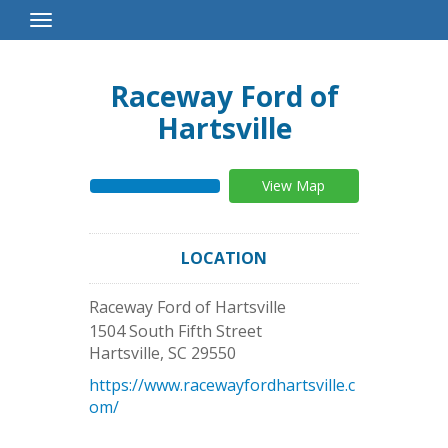
Toggle
Navigation
Raceway Ford of
Hartsville
View Map
LOCATION
Raceway Ford of Hartsville
1504 South Fifth Street
Hartsville
,
SC
29550
https://www.racewayfordhartsville.c
om/