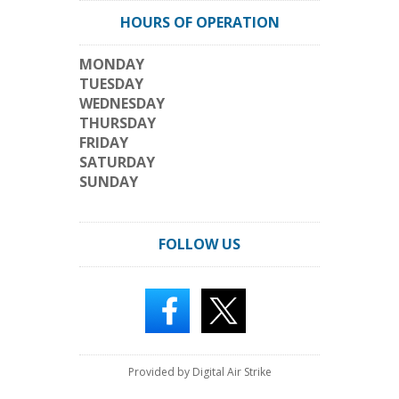
HOURS OF OPERATION
MONDAY
TUESDAY
WEDNESDAY
THURSDAY
FRIDAY
SATURDAY
SUNDAY
FOLLOW US
Provided by Digital Air Strike