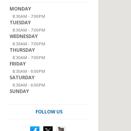
MONDAY
8:30AM - 7:00PM
TUESDAY
8:30AM - 7:00PM
WEDNESDAY
8:30AM - 7:00PM
THURSDAY
8:30AM - 7:00PM
FRIDAY
8:30AM - 6:00PM
SATURDAY
8:30AM - 6:00PM
SUNDAY
FOLLOW US