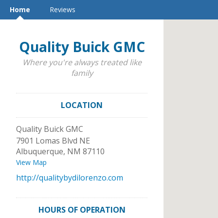
Home
Reviews
Quality Buick GMC
Where you're always treated like
family
LOCATION
Quality Buick GMC
7901 Lomas Blvd NE
Albuquerque
,
NM
87110
View Map
http://qualitybydilorenzo.com
HOURS OF OPERATION