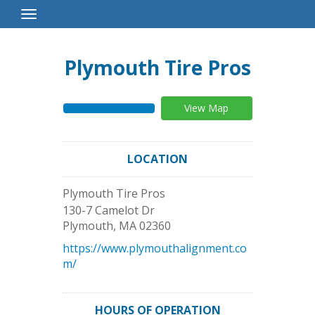
Toggle
Navigation
Plymouth Tire Pros
View Map
LOCATION
Plymouth Tire Pros
130-7 Camelot Dr
Plymouth
,
MA
02360
https://www.plymouthalignment.co
m/
HOURS OF OPERATION