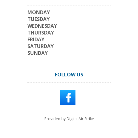
MONDAY
TUESDAY
WEDNESDAY
THURSDAY
FRIDAY
SATURDAY
SUNDAY
FOLLOW US
Provided by Digital Air Strike