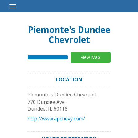
Toggle
Navigation
Piemonte's Dundee
Chevrolet
View Map
LOCATION
Piemonte's Dundee Chevrolet
770 Dundee Ave
Dundee
,
IL
60118
http://www.apchevy.com/