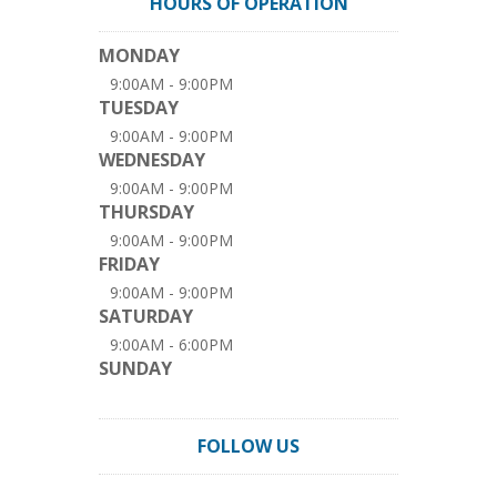
HOURS OF OPERATION
MONDAY
9:00AM - 9:00PM
TUESDAY
9:00AM - 9:00PM
WEDNESDAY
9:00AM - 9:00PM
THURSDAY
9:00AM - 9:00PM
FRIDAY
9:00AM - 9:00PM
SATURDAY
9:00AM - 6:00PM
SUNDAY
FOLLOW US