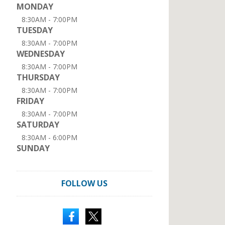
MONDAY
8:30AM - 7:00PM
TUESDAY
8:30AM - 7:00PM
WEDNESDAY
8:30AM - 7:00PM
THURSDAY
8:30AM - 7:00PM
FRIDAY
8:30AM - 7:00PM
SATURDAY
8:30AM - 6:00PM
SUNDAY
FOLLOW US