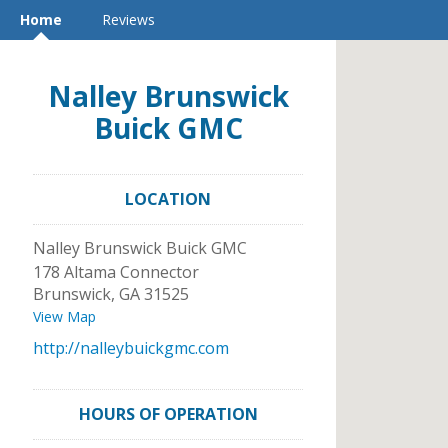
Home
Reviews
Nalley Brunswick
Buick GMC
LOCATION
Nalley Brunswick Buick GMC
178 Altama Connector
Brunswick
,
GA
31525
View Map
http://nalleybuickgmc.com
HOURS OF OPERATION