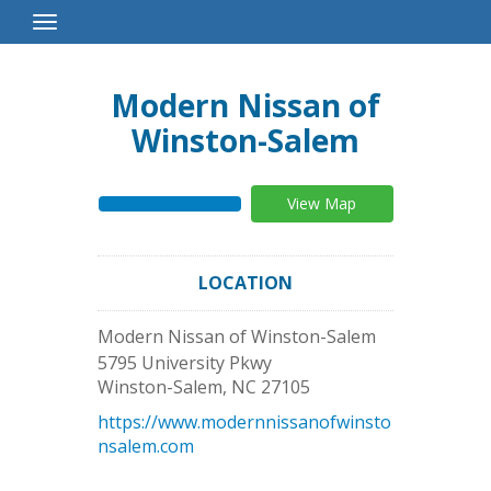
Toggle
Navigation
Modern Nissan of
Winston-Salem
View Map
LOCATION
Modern Nissan of Winston-Salem
5795 University Pkwy
Winston-Salem
,
NC
27105
https://www.modernnissanofwinsto
nsalem.com