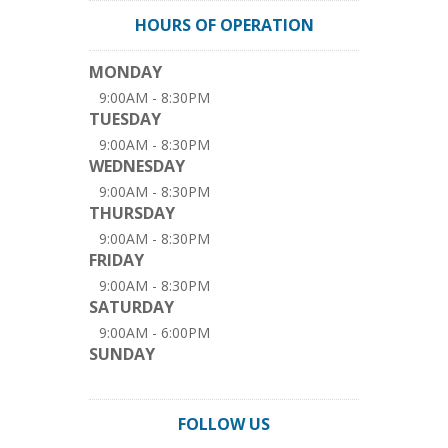
HOURS OF OPERATION
MONDAY
9:00AM - 8:30PM
TUESDAY
9:00AM - 8:30PM
WEDNESDAY
9:00AM - 8:30PM
THURSDAY
9:00AM - 8:30PM
FRIDAY
9:00AM - 8:30PM
SATURDAY
9:00AM - 6:00PM
SUNDAY
FOLLOW US