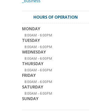
_business
HOURS OF OPERATION
MONDAY
8:00AM - 6:00PM
TUESDAY
8:00AM - 6:00PM
WEDNESDAY
8:00AM - 6:00PM
THURSDAY
8:00AM - 6:00PM
FRIDAY
8:00AM - 6:00PM
SATURDAY
8:00AM - 6:00PM
SUNDAY