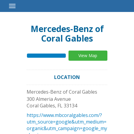
Toggle
Navigation
Mercedes-Benz of
Coral Gables
View Map
LOCATION
Mercedes-Benz of Coral Gables
300 Almeria Avenue
Coral Gables
,
FL
33134
https://www.mbcoralgables.com/?
utm_source=google&utm_medium=
organic&utm_campaign=google_my