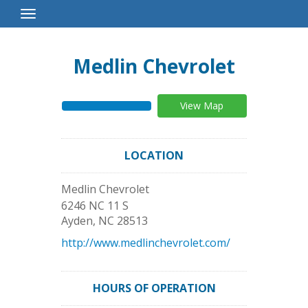
Toggle
Navigation
Medlin Chevrolet
View Map
LOCATION
Medlin Chevrolet
6246 NC 11 S
Ayden
,
NC
28513
http://www.medlinchevrolet.com/
HOURS OF OPERATION