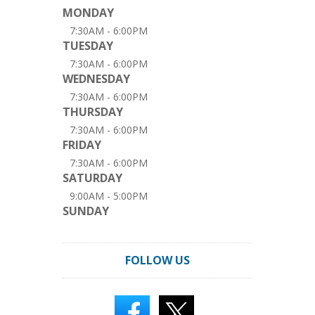
MONDAY
7:30AM - 6:00PM
TUESDAY
7:30AM - 6:00PM
WEDNESDAY
7:30AM - 6:00PM
THURSDAY
7:30AM - 6:00PM
FRIDAY
7:30AM - 6:00PM
SATURDAY
9:00AM - 5:00PM
SUNDAY
FOLLOW US