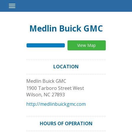
Toggle
Navigation
Medlin Buick GMC
View Map
LOCATION
Medlin Buick GMC
1900 Tarboro Street West
Wilson
,
NC
27893
http://medlinbuickgmc.com
HOURS OF OPERATION