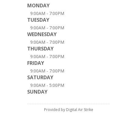
MONDAY
9:00AM - 7:00PM
TUESDAY
9:00AM - 7:00PM
WEDNESDAY
9:00AM - 7:00PM
THURSDAY
9:00AM - 7:00PM
FRIDAY
9:00AM - 7:00PM
SATURDAY
9:00AM - 5:00PM
SUNDAY
Provided by Digital Air Strike