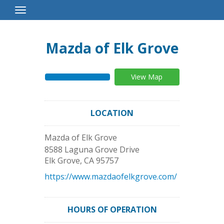
Toggle
Navigation
Mazda of Elk Grove
View Map
LOCATION
Mazda of Elk Grove
8588 Laguna Grove Drive
Elk Grove
,
CA
95757
https://www.mazdaofelkgrove.com/
HOURS OF OPERATION