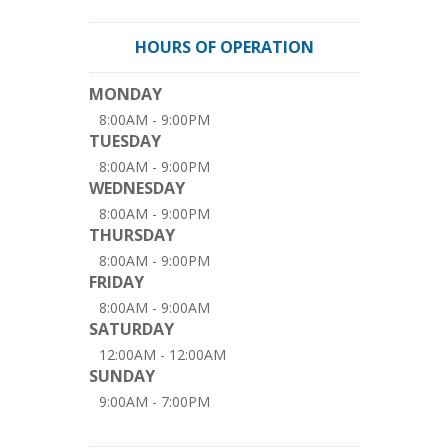
HOURS OF OPERATION
MONDAY
8:00AM - 9:00PM
TUESDAY
8:00AM - 9:00PM
WEDNESDAY
8:00AM - 9:00PM
THURSDAY
8:00AM - 9:00PM
FRIDAY
8:00AM - 9:00AM
SATURDAY
12:00AM - 12:00AM
SUNDAY
9:00AM - 7:00PM