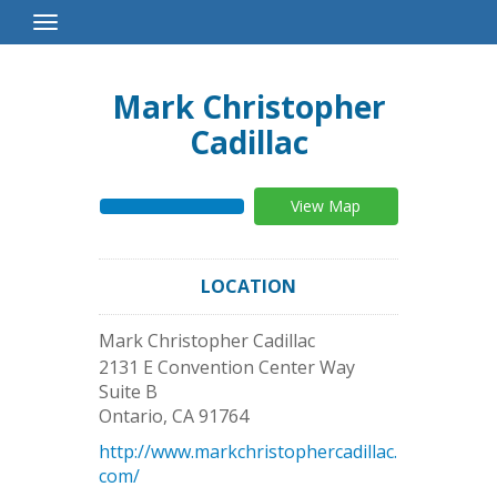
Toggle
Navigation
Mark Christopher
Cadillac
View Map
LOCATION
Mark Christopher Cadillac
2131 E Convention Center Way
Suite B
Ontario
,
CA
91764
http://www.markchristophercadillac.
com/