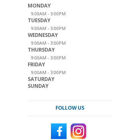
MONDAY
9:00AM - 3:00PM
TUESDAY
9:00AM - 3:00PM
WEDNESDAY
9:00AM - 3:00PM
THURSDAY
9:00AM - 3:00PM
FRIDAY
9:00AM - 3:00PM
SATURDAY
SUNDAY
FOLLOW US