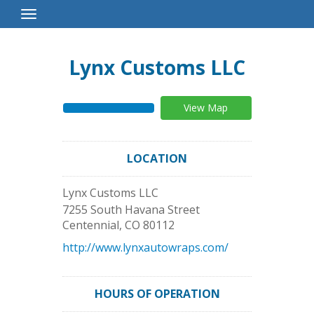
Toggle
Navigation
Lynx Customs LLC
View Map
LOCATION
Lynx Customs LLC
7255 South Havana Street
Centennial
,
CO
80112
http://www.lynxautowraps.com/
HOURS OF OPERATION