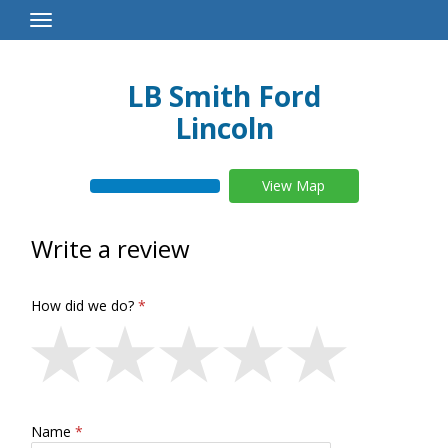
Toggle
Navigation
LB Smith Ford
Lincoln
View Map
Write a review
How did we do?
Name