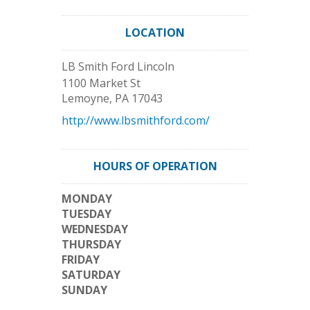
LOCATION
LB Smith Ford Lincoln
1100 Market St
Lemoyne
,
PA
17043
http://www.lbsmithford.com/
HOURS OF OPERATION
MONDAY
TUESDAY
WEDNESDAY
THURSDAY
FRIDAY
SATURDAY
SUNDAY