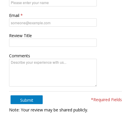
Email
Review Title
Comments
*Required Fields
Submit
Note: Your review may be shared publicly.