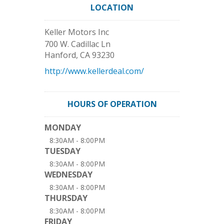
LOCATION
Keller Motors Inc
700 W. Cadillac Ln
Hanford
,
CA
93230
http://www.kellerdeal.com/
HOURS OF OPERATION
MONDAY
8:30AM - 8:00PM
TUESDAY
8:30AM - 8:00PM
WEDNESDAY
8:30AM - 8:00PM
THURSDAY
8:30AM - 8:00PM
FRIDAY