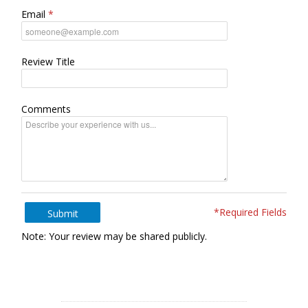
Email
Review Title
Comments
*Required Fields
Submit
Note: Your review may be shared publicly.