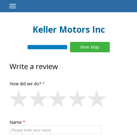
Toggle
Navigation
Keller Motors Inc
View Map
Write a review
How did we do?
Name