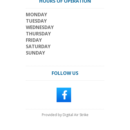
HOURS OF OPERATION
MONDAY
TUESDAY
WEDNESDAY
THURSDAY
FRIDAY
SATURDAY
SUNDAY
FOLLOW US
Provided by Digital Air Strike