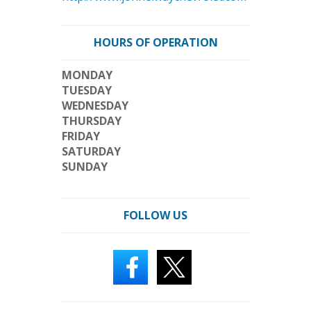
HOURS OF OPERATION
MONDAY
TUESDAY
WEDNESDAY
THURSDAY
FRIDAY
SATURDAY
SUNDAY
FOLLOW US