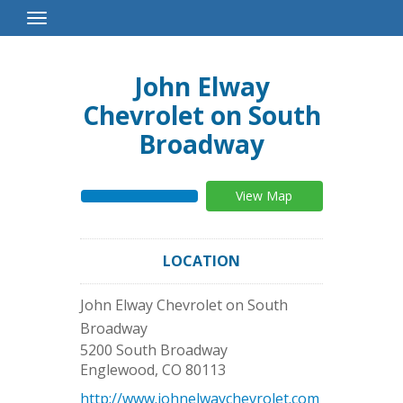
Toggle
Navigation
John Elway
Chevrolet on South
Broadway
View Map
LOCATION
John Elway Chevrolet on South
Broadway
5200 South Broadway
Englewood
,
CO
80113
http://www.johnelwaychevrolet.com