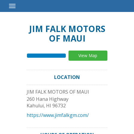
Toggle
Navigation
JIM FALK MOTORS
OF MAUI
View Map
LOCATION
JIM FALK MOTORS OF MAUI
260 Hana Highway
Kahului
,
HI
96732
https://www.jimfalkgm.com/