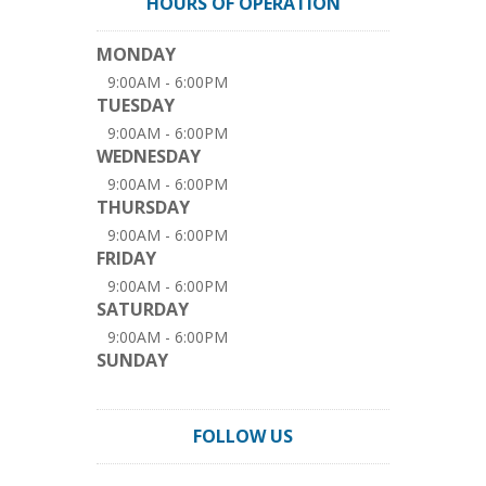
HOURS OF OPERATION
MONDAY
9:00AM - 6:00PM
TUESDAY
9:00AM - 6:00PM
WEDNESDAY
9:00AM - 6:00PM
THURSDAY
9:00AM - 6:00PM
FRIDAY
9:00AM - 6:00PM
SATURDAY
9:00AM - 6:00PM
SUNDAY
FOLLOW US