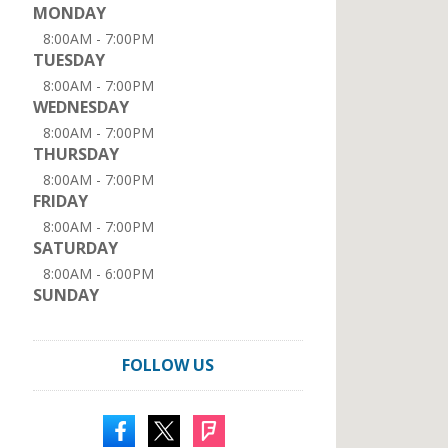
MONDAY
8:00AM - 7:00PM
TUESDAY
8:00AM - 7:00PM
WEDNESDAY
8:00AM - 7:00PM
THURSDAY
8:00AM - 7:00PM
FRIDAY
8:00AM - 7:00PM
SATURDAY
8:00AM - 6:00PM
SUNDAY
FOLLOW US