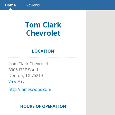
Home
Reviews
Tom Clark
Chevrolet
LOCATION
Tom Clark Chevrolet
3906 I35E South
Denton
,
TX
76210
View Map
http://jameswood.com
HOURS OF OPERATION