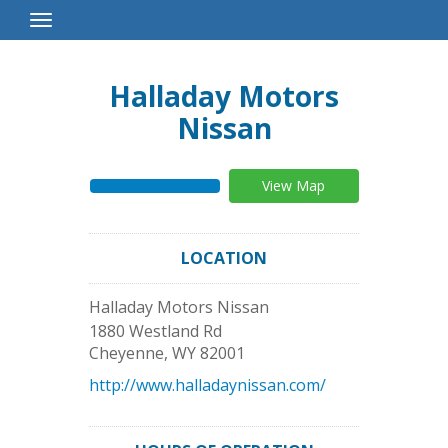
Toggle
Navigation
Halladay Motors
Nissan
View Map
LOCATION
Halladay Motors Nissan
1880 Westland Rd
Cheyenne
,
WY
82001
http://www.halladaynissan.com/