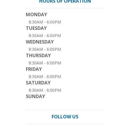
HOURS OF OPERATION
MONDAY
8:30AM - 6:00PM
TUESDAY
8:30AM - 6:00PM
WEDNESDAY
8:30AM - 6:00PM
THURSDAY
8:30AM - 6:00PM
FRIDAY
8:30AM - 6:00PM
SATURDAY
8:30AM - 6:00PM
SUNDAY
FOLLOW US