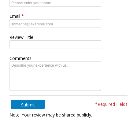
Email
Review Title
Comments
*Required Fields
Submit
Note: Your review may be shared publicly.