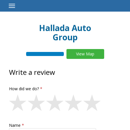
Toggle
Navigation
Hallada Auto
Group
View Map
Write a review
How did we do?
Name