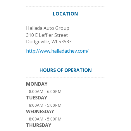
LOCATION
Hallada Auto Group
310 E Leffler Street
Dodgeville
,
WI
53533
http://www.halladachev.com/
HOURS OF OPERATION
MONDAY
8:00AM - 6:00PM
TUESDAY
8:00AM - 5:00PM
WEDNESDAY
8:00AM - 5:00PM
THURSDAY