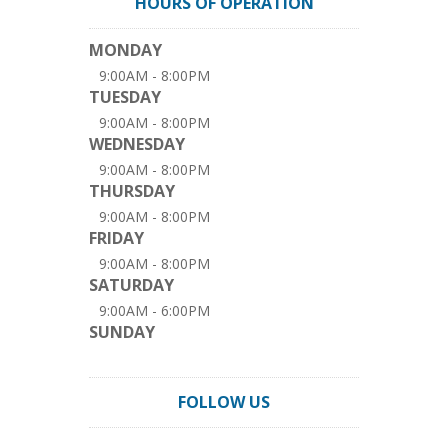
HOURS OF OPERATION
MONDAY
9:00AM - 8:00PM
TUESDAY
9:00AM - 8:00PM
WEDNESDAY
9:00AM - 8:00PM
THURSDAY
9:00AM - 8:00PM
FRIDAY
9:00AM - 8:00PM
SATURDAY
9:00AM - 6:00PM
SUNDAY
FOLLOW US