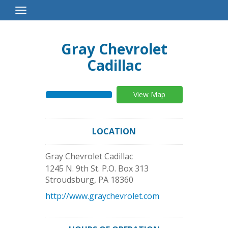
Toggle
Navigation
Gray Chevrolet
Cadillac
View Map
LOCATION
Gray Chevrolet Cadillac
1245 N. 9th St. P.O. Box 313
Stroudsburg
,
PA
18360
http://www.graychevrolet.com