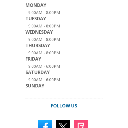
MONDAY
9:00AM - 8:00PM
TUESDAY
9:00AM - 8:00PM
WEDNESDAY
9:00AM - 8:00PM
THURSDAY
9:00AM - 8:00PM
FRIDAY
9:00AM - 6:00PM
SATURDAY
9:00AM - 6:00PM
SUNDAY
FOLLOW US