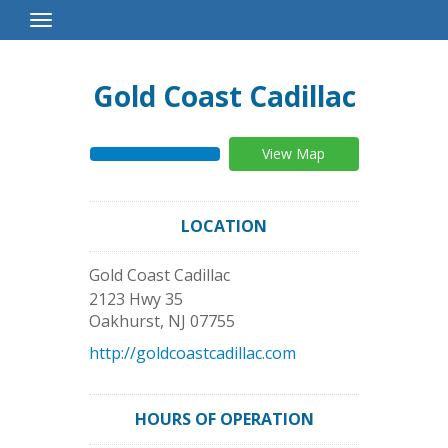
Toggle
Navigation
Gold Coast Cadillac
View Map
LOCATION
Gold Coast Cadillac
2123 Hwy 35
Oakhurst
,
NJ
07755
http://goldcoastcadillac.com
HOURS OF OPERATION