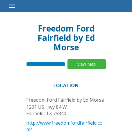
Toggle
Navigation
Freedom Ford
Fairfield by Ed
Morse
View Map
LOCATION
Freedom Ford Fairfield by Ed Morse
1201 US Hwy 84 W
Fairfield
,
TX
75840
http://www.freedomfordfairfield.co
m/