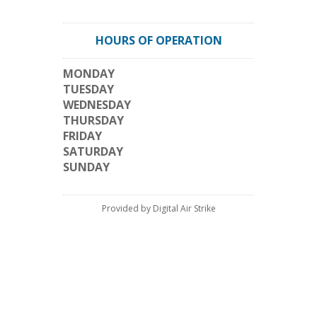
HOURS OF OPERATION
MONDAY
TUESDAY
WEDNESDAY
THURSDAY
FRIDAY
SATURDAY
SUNDAY
Provided by Digital Air Strike