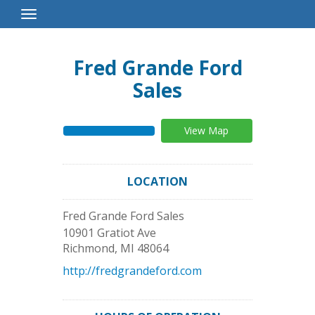
Toggle
Navigation
Fred Grande Ford
Sales
View Map
LOCATION
Fred Grande Ford Sales
10901 Gratiot Ave
Richmond
,
MI
48064
http://fredgrandeford.com