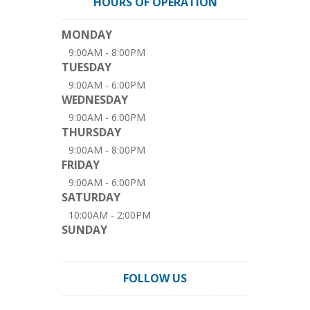
HOURS OF OPERATION
MONDAY
9:00AM - 8:00PM
TUESDAY
9:00AM - 6:00PM
WEDNESDAY
9:00AM - 6:00PM
THURSDAY
9:00AM - 8:00PM
FRIDAY
9:00AM - 6:00PM
SATURDAY
10:00AM - 2:00PM
SUNDAY
FOLLOW US