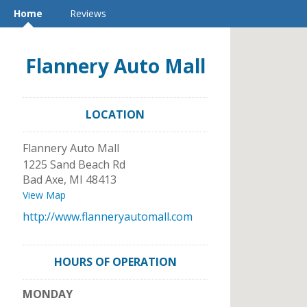
Home
Reviews
Flannery Auto Mall
LOCATION
Flannery Auto Mall
1225 Sand Beach Rd
Bad Axe
,
MI
48413
View Map
http://www.flanneryautomall.com
HOURS OF OPERATION
MONDAY