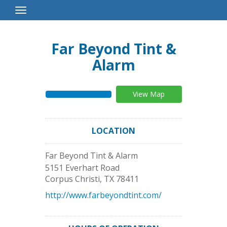
Toggle
Navigation
Far Beyond Tint &
Alarm
View Map
LOCATION
Far Beyond Tint & Alarm
5151 Everhart Road
Corpus Christi
,
TX
78411
http://www.farbeyondtint.com/