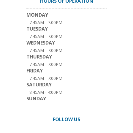
HOURS OF OPERATION
MONDAY
7:45AM - 7:00PM
TUESDAY
7:45AM - 7:00PM
WEDNESDAY
7:45AM - 7:00PM
THURSDAY
7:45AM - 7:00PM
FRIDAY
7:45AM - 7:00PM
SATURDAY
8:45AM - 4:00PM
SUNDAY
FOLLOW US