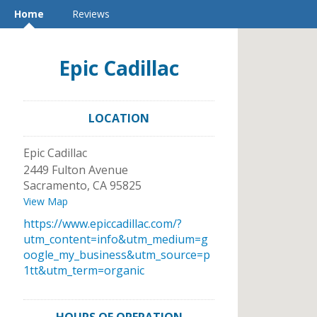
Home
Reviews
Epic Cadillac
LOCATION
Epic Cadillac
2449 Fulton Avenue
Sacramento
,
CA
95825
View Map
https://www.epiccadillac.com/?
utm_content=info&utm_medium=g
oogle_my_business&utm_source=p
1tt&utm_term=organic