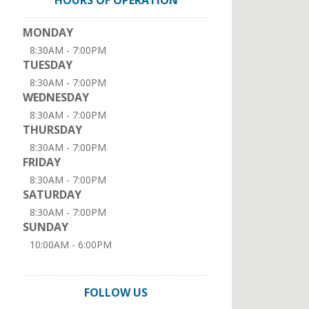
HOURS OF OPERATION
MONDAY
8:30AM - 7:00PM
TUESDAY
8:30AM - 7:00PM
WEDNESDAY
8:30AM - 7:00PM
THURSDAY
8:30AM - 7:00PM
FRIDAY
8:30AM - 7:00PM
SATURDAY
8:30AM - 7:00PM
SUNDAY
10:00AM - 6:00PM
FOLLOW US