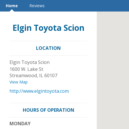
Home
Reviews
Elgin Toyota Scion
LOCATION
Elgin Toyota Scion
1600 W. Lake St
Streamwood
,
IL
60107
View Map
http://www.elgintoyota.com
HOURS OF OPERATION
MONDAY