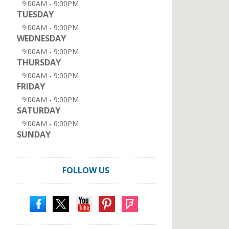
9:00AM - 9:00PM
TUESDAY
9:00AM - 9:00PM
WEDNESDAY
9:00AM - 9:00PM
THURSDAY
9:00AM - 9:00PM
FRIDAY
9:00AM - 9:00PM
SATURDAY
9:00AM - 6:00PM
SUNDAY
FOLLOW US