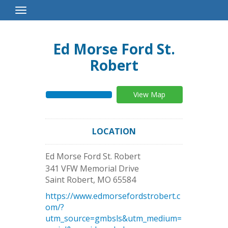
Toggle
Navigation
Ed Morse Ford St.
Robert
View Map
LOCATION
Ed Morse Ford St. Robert
341 VFW Memorial Drive
Saint Robert
,
MO
65584
https://www.edmorsefordstrobert.c
om/?
utm_source=gmbsls&utm_medium=