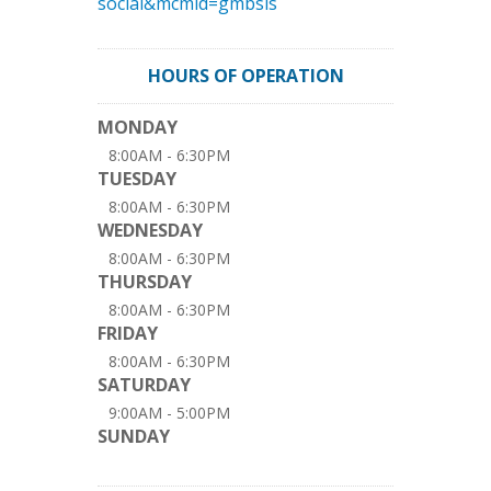
social&mcmid=gmbsls
HOURS OF OPERATION
MONDAY
8:00AM - 6:30PM
TUESDAY
8:00AM - 6:30PM
WEDNESDAY
8:00AM - 6:30PM
THURSDAY
8:00AM - 6:30PM
FRIDAY
8:00AM - 6:30PM
SATURDAY
9:00AM - 5:00PM
SUNDAY