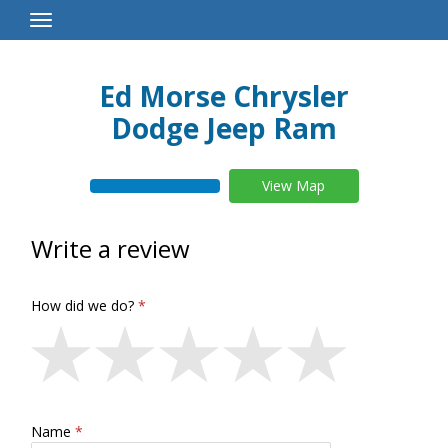
Toggle
Navigation
Ed Morse Chrysler
Dodge Jeep Ram
View Map
Write a review
How did we do?
Name