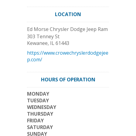
LOCATION
Ed Morse Chrysler Dodge Jeep Ram
303 Tenney St
Kewanee
,
IL
61443
https://www.crowechryslerdodgejee
p.com/
HOURS OF OPERATION
MONDAY
TUESDAY
WEDNESDAY
THURSDAY
FRIDAY
SATURDAY
SUNDAY