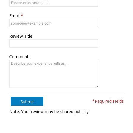
Email
Review Title
Comments
*Required Fields
Submit
Note: Your review may be shared publicly.