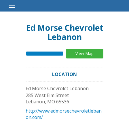
Toggle
Navigation
Ed Morse Chevrolet
Lebanon
View Map
LOCATION
Ed Morse Chevrolet Lebanon
285 West Elm Street
Lebanon
,
MO
65536
http://www.edmorsechevroletleban
on.com/