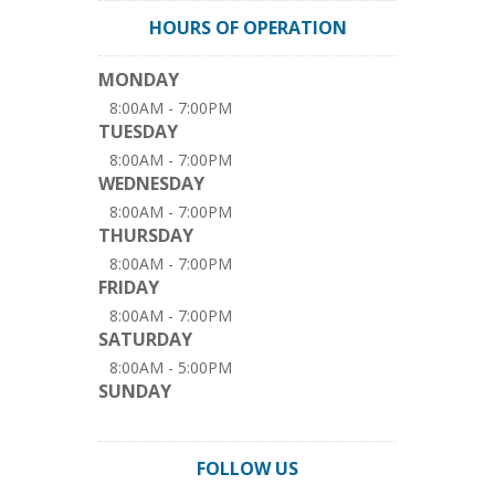
HOURS OF OPERATION
MONDAY
8:00AM - 7:00PM
TUESDAY
8:00AM - 7:00PM
WEDNESDAY
8:00AM - 7:00PM
THURSDAY
8:00AM - 7:00PM
FRIDAY
8:00AM - 7:00PM
SATURDAY
8:00AM - 5:00PM
SUNDAY
FOLLOW US