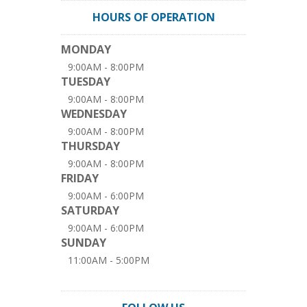
HOURS OF OPERATION
MONDAY
9:00AM - 8:00PM
TUESDAY
9:00AM - 8:00PM
WEDNESDAY
9:00AM - 8:00PM
THURSDAY
9:00AM - 8:00PM
FRIDAY
9:00AM - 6:00PM
SATURDAY
9:00AM - 6:00PM
SUNDAY
11:00AM - 5:00PM