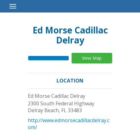
Toggle
Navigation
Ed Morse Cadillac
Delray
View Map
LOCATION
Ed Morse Cadillac Delray
2300 South Federal Highway
Delray Beach
,
FL
33483
http://www.edmorsecadillacdelray.c
om/