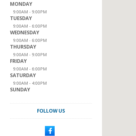
MONDAY
9:00AM - 9:00PM
TUESDAY
9:00AM - 6:00PM
WEDNESDAY
9:00AM - 6:00PM
THURSDAY
9:00AM - 9:00PM
FRIDAY
9:00AM - 6:00PM
SATURDAY
9:00AM - 4:00PM
SUNDAY
FOLLOW US