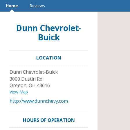
Home
Reviews
Dunn Chevrolet-
Buick
LOCATION
Dunn Chevrolet-Buick
3000 Dustin Rd
Oregon
,
OH
43616
View Map
http://www.dunnchevy.com
HOURS OF OPERATION