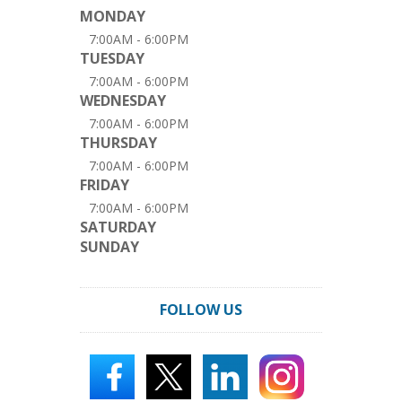
MONDAY
7:00AM - 6:00PM
TUESDAY
7:00AM - 6:00PM
WEDNESDAY
7:00AM - 6:00PM
THURSDAY
7:00AM - 6:00PM
FRIDAY
7:00AM - 6:00PM
SATURDAY
SUNDAY
FOLLOW US