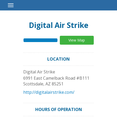
Toggle
Navigation
Digital Air Strike
View Map
LOCATION
Digital Air Strike
6991 East Camelback Road #B111
Scottsdale
,
AZ
85251
http://digitalairstrike.com/
HOURS OF OPERATION