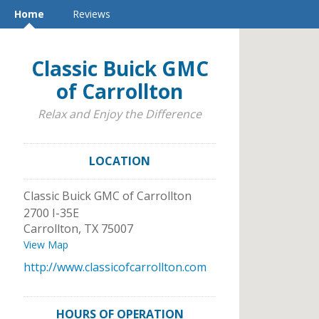
Home
Reviews
Classic Buick GMC
of Carrollton
Relax and Enjoy the Difference
LOCATION
Classic Buick GMC of Carrollton
2700 I-35E
Carrollton
,
TX
75007
View Map
http://www.classicofcarrollton.com
HOURS OF OPERATION