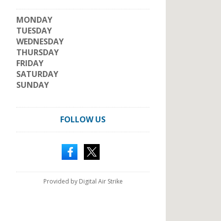
MONDAY
TUESDAY
WEDNESDAY
THURSDAY
FRIDAY
SATURDAY
SUNDAY
FOLLOW US
Provided by Digital Air Strike