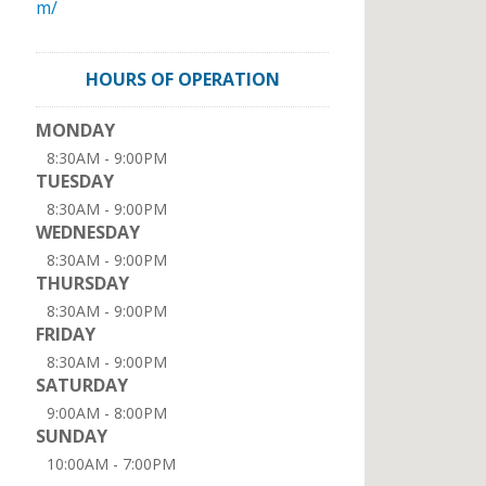
m/
HOURS OF OPERATION
MONDAY
8:30AM - 9:00PM
TUESDAY
8:30AM - 9:00PM
WEDNESDAY
8:30AM - 9:00PM
THURSDAY
8:30AM - 9:00PM
FRIDAY
8:30AM - 9:00PM
SATURDAY
9:00AM - 8:00PM
SUNDAY
10:00AM - 7:00PM