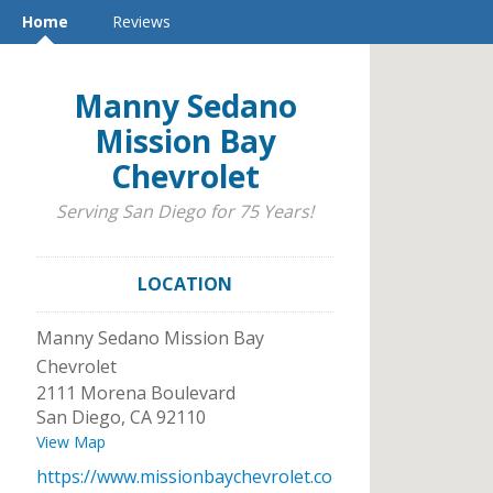
Home
Reviews
Manny Sedano
Mission Bay
Chevrolet
Serving San Diego for 75 Years!
LOCATION
Manny Sedano Mission Bay
Chevrolet
2111 Morena Boulevard
San Diego
,
CA
92110
View Map
https://www.missionbaychevrolet.co