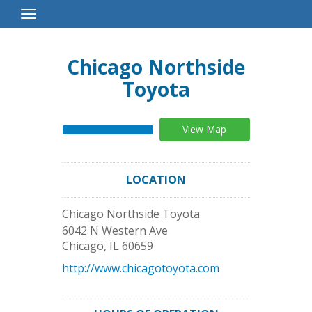
Toggle
Navigation
Chicago Northside
Toyota
View Map
LOCATION
Chicago Northside Toyota
6042 N Western Ave
Chicago
,
IL
60659
http://www.chicagotoyota.com