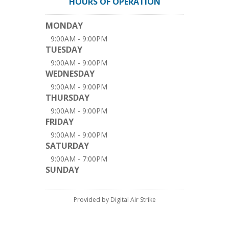
HOURS OF OPERATION
MONDAY
9:00AM - 9:00PM
TUESDAY
9:00AM - 9:00PM
WEDNESDAY
9:00AM - 9:00PM
THURSDAY
9:00AM - 9:00PM
FRIDAY
9:00AM - 9:00PM
SATURDAY
9:00AM - 7:00PM
SUNDAY
Provided by Digital Air Strike